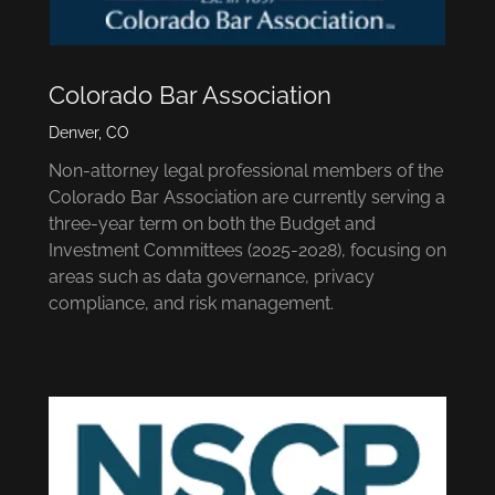
Colorado Bar Association
Denver, CO
Non-attorney legal professional members of the
Colorado Bar Association are currently serving a
three-year term on both the Budget and
Investment Committees (2025-2028), focusing on
areas such as data governance, privacy
compliance, and risk management.