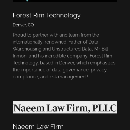
Forest Rim Technology
Denver, CO
Proud to partner with and learn from the
internationally-renowned 'Father of Data
Warehousing and Unstructured Data', Mr. Bill
Inmon, and his incredible company, Forest Rim
Technology, based in Denver, which emphasizes
the importance of data governance, privacy
compliance, and risk management!
Naeem Law Firm