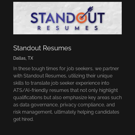
Standout Resumes
Dallas, TX
In these tough times for job seekers, we partner
with Standout Resumes, utilizing their unique
skills to translate job seeker experience into
ATS/AI-friendly resumes that not only highlight
qualifications but also emphasize key areas such
as data governance, privacy compliance, and
risk management, ultimately helping candidates
get hired.