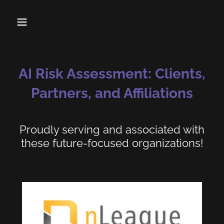
AI Risk Assessment: Clients,
Partners, and Affiliations
Proudly serving and associated with
these future-focused organizations!