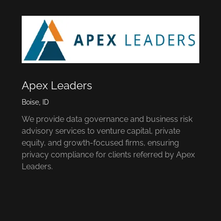
Apex Leaders
Boise, ID
We provide data governance and business risk
advisory services to venture capital, private
equity, and growth-focused firms, ensuring
privacy compliance for clients referred by Apex
Leaders.