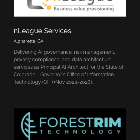
nLeague Services
Alpharetta, GA
Delivering AI governance, risk management,
privacy compliance, and data architecture
services as Principal AI Architect for the State of
Colorado - Governor's Office of Information
Technology (OIT) (Nov 2024-2026).