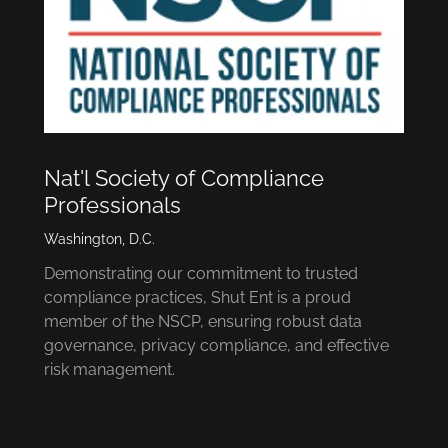
Nat'l Society of Compliance
Professionals
Washington, D.C.
Demonstrating our commitment to trusted
compliance practices, Shut Ent is a proud
member of the NSCP, ensuring robust data
governance, privacy compliance, and effective
risk management.