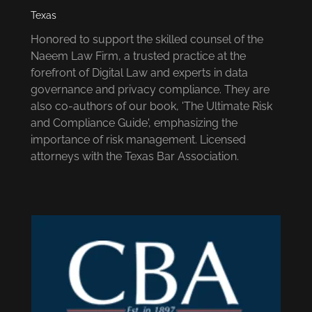
Texas
Honored to support the skilled counsel of the
Naeem Law Firm, a trusted practice at the
forefront of Digital Law and experts in data
governance and privacy compliance. They are
also co-authors of our book, 'The Ultimate Risk
and Compliance Guide', emphasizing the
importance of risk management. Licensed
attorneys with the Texas Bar Association.